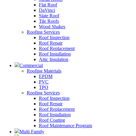
Flat Roof
DaVinci
Slate Roof
Tile Roofs
Wood Shakes
Roofing Services
Roof Inspection
Roof Repair
Roof Replacement
Roof Installation
Attic Insulation
Commercial
Roofing Materials
EPDM
PVC
TPO
Roofing Services
Roof Inspection
Roof Repair
Roof Replacement
Roof Installation
Roof Coating
Roof Maintenance Program
Multi Family