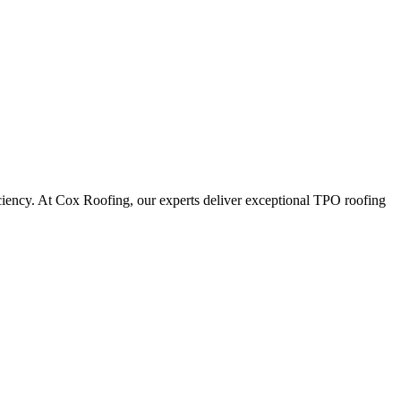
iciency. At Cox Roofing, our experts deliver exceptional TPO roofing