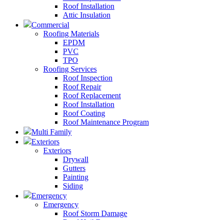
Roof Installation
Attic Insulation
Commercial
Roofing Materials
EPDM
PVC
TPO
Roofing Services
Roof Inspection
Roof Repair
Roof Replacement
Roof Installation
Roof Coating
Roof Maintenance Program
Multi Family
Exteriors
Exteriors
Drywall
Gutters
Painting
Siding
Emergency
Emergency
Roof Storm Damage