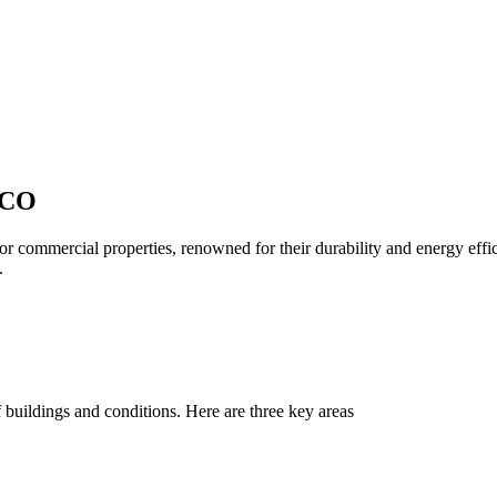
 CO
or commercial properties, renowned for their durability and energy eff
.
 buildings and conditions. Here are three key areas