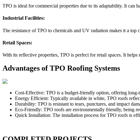
TPO is ideal for commercial properties due to its adaptability. It can h
Industrial Facilities:
The resistance of TPO to chemicals and UV radiation makes it a top cho
Retail Spaces:
With its reflective properties, TPO is perfect for retail spaces. It h
Advantages of TPO Roofing Systems
Cost-Effective: TPO is a budget-friendly option, offering long-t
Energy Efficient: Typically available in white, TPO roofs refle
Durability: TPO is resistant to tears, punctures, and impact dam
Eco-Friendly: TPO roofs are environmentally friendly, being re
Quick Installation: The installation process for TPO roofs is ef
COMPLETED PROJECTS