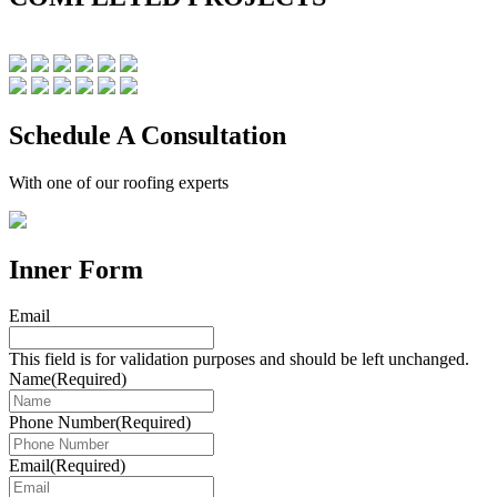
Schedule A Consultation
With one of our roofing experts
Inner Form
Email
This field is for validation purposes and should be left unchanged.
Name
(Required)
Phone Number
(Required)
Email
(Required)