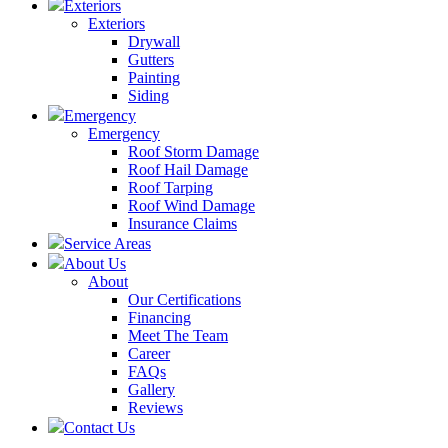
Exteriors
Exteriors
Drywall
Gutters
Painting
Siding
Emergency
Emergency
Roof Storm Damage
Roof Hail Damage
Roof Tarping
Roof Wind Damage
Insurance Claims
Service Areas
About Us
About
Our Certifications
Financing
Meet The Team
Career
FAQs
Gallery
Reviews
Contact Us