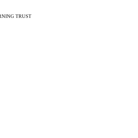
RNING TRUST