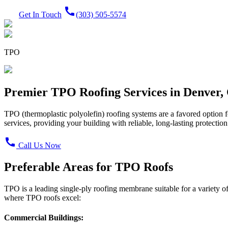
call
Get In Touch
(303) 505-5574
TPO
Premier TPO Roofing Services in Denver,
TPO (thermoplastic polyolefin) roofing systems are a favored option f
services, providing your building with reliable, long-lasting protection
call
Call Us Now
Preferable Areas for TPO Roofs
TPO is a leading single-ply roofing membrane suitable for a variety of
where TPO roofs excel:
Commercial Buildings: