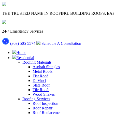
THE TRUSTED NAME IN ROOFING: BUILDING ROOFS, EA
24/7 Emergency Services
(303) 505-5574
Schedule A Consultation
Home
Residential
Roofing Materials
Asphalt Shingles
Metal Roofs
Flat Roof
DaVinci
Slate Roof
Tile Roofs
Wood Shakes
Roofing Services
Roof Inspection
Roof Repair
Roof Replacement