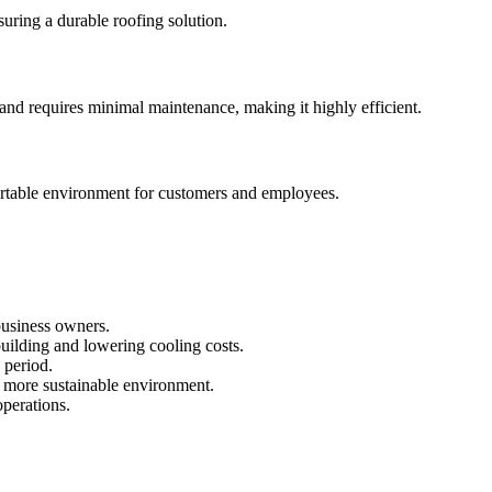
nsuring a durable roofing solution.
 and requires minimal maintenance, making it highly efficient.
mfortable environment for customers and employees.
 business owners.
building and lowering cooling costs.
 period.
d more sustainable environment.
operations.