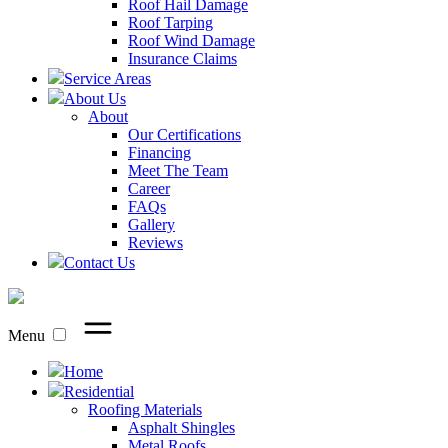
Roof Hail Damage
Roof Tarping
Roof Wind Damage
Insurance Claims
Service Areas
About Us
About
Our Certifications
Financing
Meet The Team
Career
FAQs
Gallery
Reviews
Contact Us
Menu
Home
Residential
Roofing Materials
Asphalt Shingles
Metal Roofs