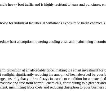
andle heavy foot traffic and is highly resistant to tears and punctures, e
ice for industrial facilities. It withstands exposure to harsh chemicals
elps reduce heat absorption, lowering cooling costs and maintaining a co
erm protection at an affordable price, making it a smart investment for
ct sunlight, significantly reducing the amount of heat absorbed by your 
age, ensuring that your roof stays in excellent condition for an extended
cyclable and free from harmful chemicals, contributing to a greener an
ficient, minimizing labor costs and reducing disruption to your business 