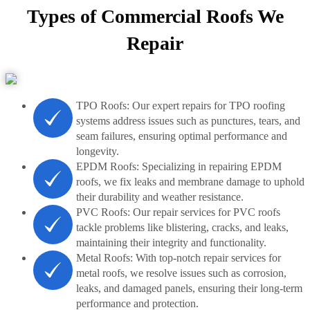
Types of Commercial Roofs We
Repair
TPO Roofs: Our expert repairs for TPO roofing
systems address issues such as punctures, tears, and
seam failures, ensuring optimal performance and
longevity.
EPDM Roofs: Specializing in repairing EPDM
roofs, we fix leaks and membrane damage to uphold
their durability and weather resistance.
PVC Roofs: Our repair services for PVC roofs
tackle problems like blistering, cracks, and leaks,
maintaining their integrity and functionality.
Metal Roofs: With top-notch repair services for
metal roofs, we resolve issues such as corrosion,
leaks, and damaged panels, ensuring their long-term
performance and protection.