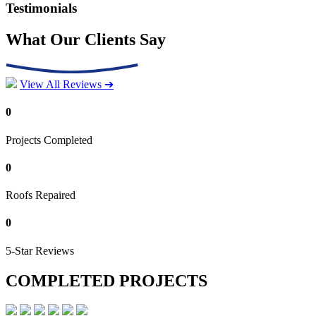
Testimonials
What Our Clients Say
View All Reviews ➔
0
Projects Completed
0
Roofs Repaired
0
5-Star Reviews
COMPLETED PROJECTS