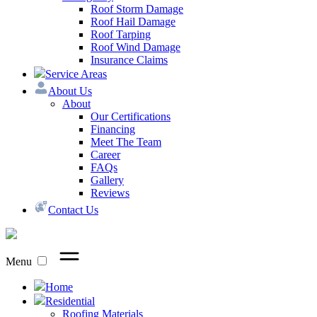
Roof Storm Damage
Roof Hail Damage
Roof Tarping
Roof Wind Damage
Insurance Claims
Service Areas
About Us
About
Our Certifications
Financing
Meet The Team
Career
FAQs
Gallery
Reviews
Contact Us
Menu
Home
Residential
Roofing Materials