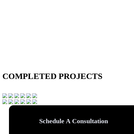
COMPLETED PROJECTS
Schedule A Consultation