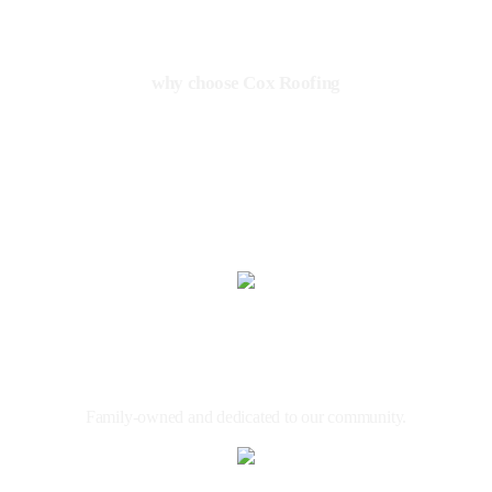
why choose Cox Roofing
THE TRUSTED NAME IN
ROOFING
Local &
Family Owned
Family-owned and dedicated to our community.