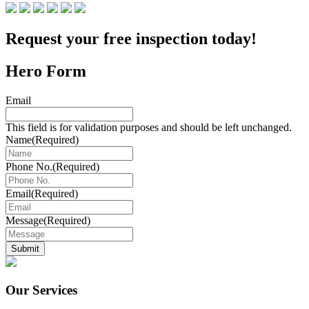
Request your free inspection today!
Hero Form
Email
This field is for validation purposes and should be left unchanged.
Name
(Required)
Phone No.
(Required)
Email
(Required)
Message
(Required)
Submit
Our Services