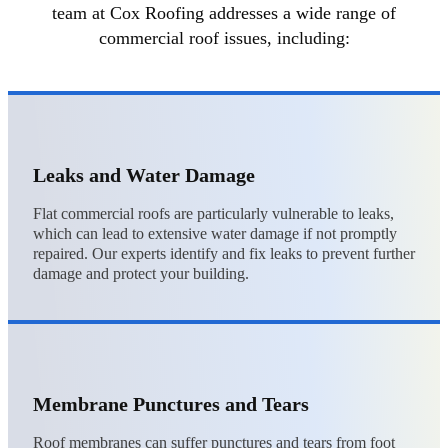
team at Cox Roofing addresses a wide range of
commercial roof issues, including:
Leaks and Water Damage
Flat commercial roofs are particularly vulnerable to leaks,
which can lead to extensive water damage if not promptly
repaired. Our experts identify and fix leaks to prevent further
damage and protect your building.
Membrane Punctures and Tears
Roof membranes can suffer punctures and tears from foot