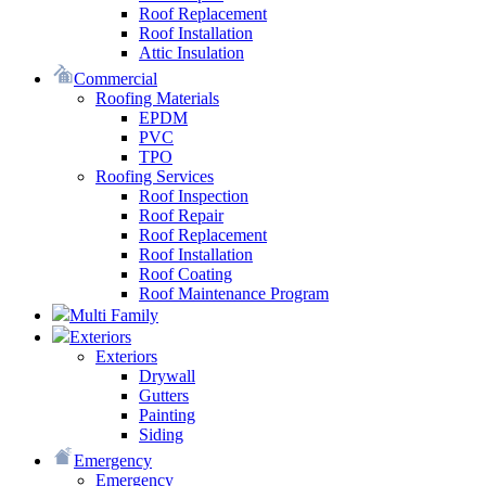
Roof Replacement
Roof Installation
Attic Insulation
Commercial
Roofing Materials
EPDM
PVC
TPO
Roofing Services
Roof Inspection
Roof Repair
Roof Replacement
Roof Installation
Roof Coating
Roof Maintenance Program
Multi Family
Exteriors
Exteriors
Drywall
Gutters
Painting
Siding
Emergency
Emergency