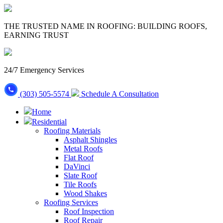
THE TRUSTED NAME IN ROOFING: BUILDING ROOFS,
EARNING TRUST
24/7 Emergency Services
(303) 505-5574
Schedule A Consultation
Home
Residential
Roofing Materials
Asphalt Shingles
Metal Roofs
Flat Roof
DaVinci
Slate Roof
Tile Roofs
Wood Shakes
Roofing Services
Roof Inspection
Roof Repair