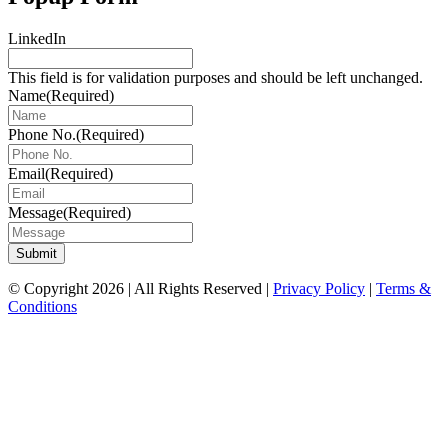
LinkedIn
This field is for validation purposes and should be left unchanged.
Name
(Required)
Phone No.
(Required)
Email
(Required)
Message
(Required)
Submit
© Copyright 2026 | All Rights Reserved |
Privacy Policy
|
Terms &
Conditions