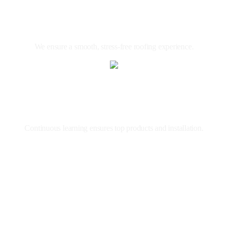
Client
Focused
We ensure a smooth, stress-free roofing experience.
Expert
Roofers
Continuous learning ensures top products and installation.