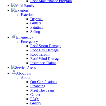
Roof Maintenance Program
Multi Family
Exteriors
Exteriors
Drywall
Gutters
Painting
Siding
Emergency
Emergency
Roof Storm Damage
Roof Hail Damage
Roof Tarping
Roof Wind Damage
Insurance Claims
Service Areas
About Us
About
Our Certifications
Financing
Meet The Team
Career
FAQs
Gallery