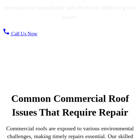
operations by immediately and effectively addressing roof
issues.
call
Call Us Now
Common Commercial Roof
Issues That Require Repair
Commercial roofs are exposed to various environmental
challenges, making timely repairs essential. Our skilled