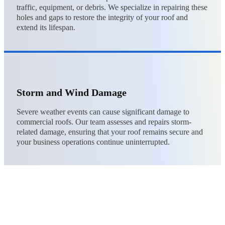
traffic, equipment, or debris. We specialize in repairing these
holes and gaps to restore the integrity of your roof and
extend its lifespan.
Storm and Wind Damage
Severe weather events can cause significant damage to
commercial roofs. Our team assesses and repairs storm-
related damage, ensuring that your roof remains secure and
your business operations continue uninterrupted.