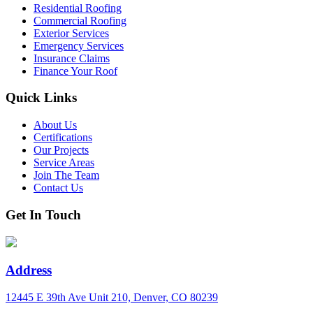
Residential Roofing
Commercial Roofing
Exterior Services
Emergency Services
Insurance Claims
Finance Your Roof
Quick Links
About Us
Certifications
Our Projects
Service Areas
Join The Team
Contact Us
Get In Touch
Address
12445 E 39th Ave Unit 210, Denver, CO 80239