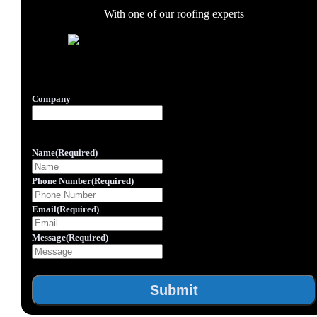
With one of our roofing experts
Inner Form
Company
This field is for validation purposes and should be left
unchanged.
Name
(Required)
Phone Number
(Required)
Email
(Required)
Message
(Required)
Submit