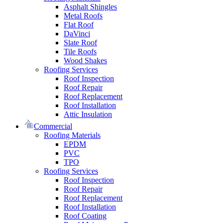
Asphalt Shingles
Metal Roofs
Flat Roof
DaVinci
Slate Roof
Tile Roofs
Wood Shakes
Roofing Services
Roof Inspection
Roof Repair
Roof Replacement
Roof Installation
Attic Insulation
Commercial
Roofing Materials
EPDM
PVC
TPO
Roofing Services
Roof Inspection
Roof Repair
Roof Replacement
Roof Installation
Roof Coating