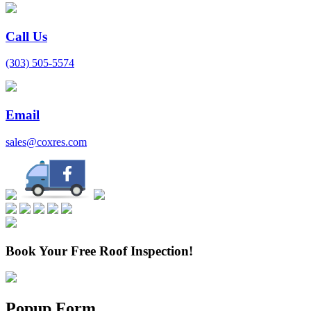
Call Us
(303) 505-5574
Email
sales@coxres.com
Book Your Free Roof Inspection!
Popup Form