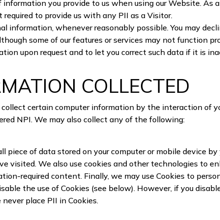
 information you provide to us when using our Website. As a 
 required to provide us with any PII as a Visitor.
 information, whenever reasonably possible. You may decline 
although some of our features or services may not function pr
tion upon request and to let you correct such data if it is i
RMATION COLLECTED
ollect certain computer information by the interaction of 
ered NPI. We may also collect any of the following:
all piece of data stored on your computer or mobile device b
ave visited. We also use cookies and other technologies to e
tration-required content. Finally, we may use Cookies to pers
able the use of Cookies (see below). However, if you disabl
e never place PII in Cookies.