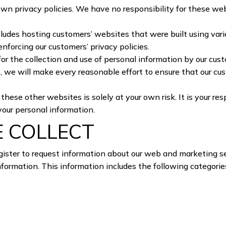
 own privacy policies. We have no responsibility for these w
cludes hosting customers’ websites that were built using v
enforcing our customers’ privacy policies.
for the collection and use of personal information by our cus
, we will make every reasonable effort to ensure that our cu
ese other websites is solely at your own risk. It is your resp
your personal information.
E COLLECT
ister to request information about our web and marketing se
nformation. This information includes the following categorie