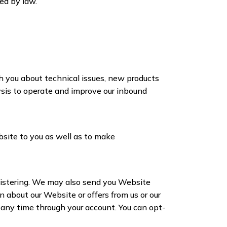
red by law.
h you about technical issues, new products
lysis to operate and improve our inbound
bsite to you as well as to make
istering. We may also send you Website
n about our Website or offers from us or our
t any time through your account. You can opt-