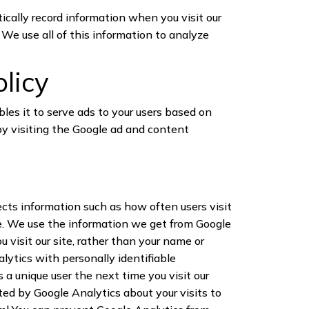
tically record information when you visit our
We use all of this information to analyze
olicy
bles it to serve ads to your users based on
 by visiting the Google ad and content
ects information such as how often users visit
te. We use the information we get from Google
 visit our site, rather than your name or
lytics with personally identifiable
a unique user the next time you visit our
ted by Google Analytics about your visits to