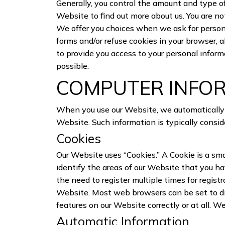
Generally, you control the amount and type of
Website to find out more about us. You are not
We offer you choices when we ask for personal
forms and/or refuse cookies in your browser, 
to provide you access to your personal informa
possible.
COMPUTER INFO
When you use our Website, we automatically c
Website. Such information is typically consid
Cookies
Our Website uses “Cookies.” A Cookie is a sm
identify the areas of our Website that you h
the need to register multiple times for regis
Website. Most web browsers can be set to dis
features on our Website correctly or at all. W
Automatic Information