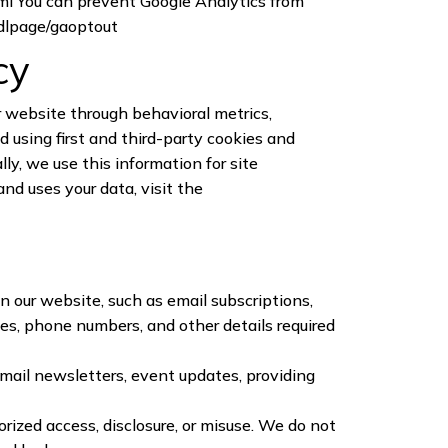
ml
You can prevent Google Analytics from
/dlpage/gaoptout
cy
r website through behavioral metrics,
 using first and third-party cookies and
ly, we use this information for site
nd uses your data, visit the
n our website, such as email subscriptions,
es, phone numbers, and other details required
email newsletters, event updates, providing
ized access, disclosure, or misuse. We do not