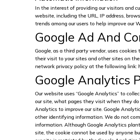
In the interest of providing our visitors and 
website, including the URL, IP address, brows
trends among our users to help improve our 
Google Ad And Con
Google, as a third party vendor, uses cookies 
their visit to your sites and other sites on 
network privacy policy at the following link:
Google Analytics P
Our website uses “Google Analytics” to collec
our site, what pages they visit when they do 
Analytics to improve our site. Google Analytic
other identifying information. We do not com
information. Although Google Analytics plant
site, the cookie cannot be used by anyone but