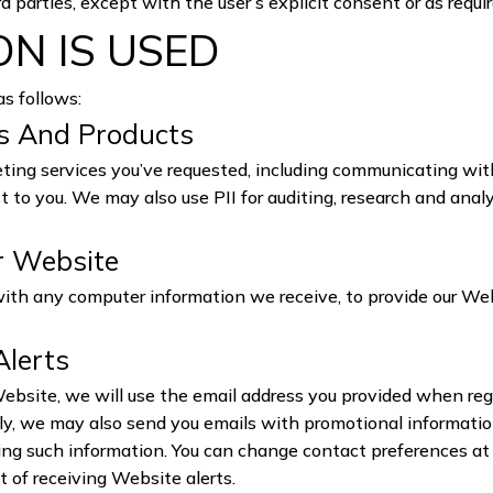
rd parties, except with the user’s explicit consent or as requi
N IS USED
as follows:
es And Products
ing services you’ve requested, including communicating wit
st to you. We may also use PII for auditing, research and ana
r Website
with any computer information we receive, to provide our We
Alerts
site, we will use the email address you provided when reg
ally, we may also send you emails with promotional informatio
iving such information. You can change contact preferences a
t of receiving Website alerts.