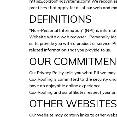
https://coxroofingsystems.com/
. We recognize
practices that apply for all of our web and m
DEFINITIONS
“Non-Personal Information” (NPI) is informati
Website with a web browser. “Personally Ident
us to provide you with a product or service. 
related information that you provide to us.
OUR COMMITMENT
Our Privacy Policy tells you what PII we may 
Cox Roofing is committed to the security and 
have an enjoyable online experience.
Cox Roofing and our affiliates respect your 
OTHER WEBSITE
Our Website may contain links to other websi