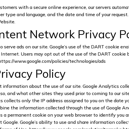
customers with a secure online experience, our servers automa
er type and language, and the date and time of your request. 
Website.
tent Network Privacy P
to serve ads on our site. Google’s use of the DART cookie ena
the Internet. Users may opt out of the use of the DART cookie
https://www.google.com/policies/technologies/ads
rivacy Policy
t information about the use of our site. Google Analytics coll
so, and what other sites they used prior to coming to our si
s collects only the IP address assigned to you on the date you
bine the information collected through the use of Google Ana
s a permanent cookie on your web browser to identify you as 
 Google. Google’s ability to use and share information collec