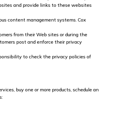
ebsites and provide links to these websites
arious content management systems. Cox
tomers from their Web sites or during the
stomers post and enforce their privacy
onsibility to check the privacy policies of
rvices, buy one or more products, schedule an
s: