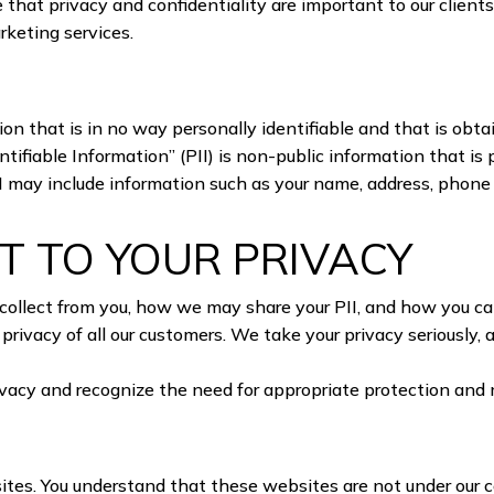
 that privacy and confidentiality are important to our clients
arketing services.
on that is in no way personally identifiable and that is obt
ifiable Information” (PII) is non-public information that is p
PII may include information such as your name, address, phone
 TO YOUR PRIVACY
collect from you, how we may share your PII, and how you can 
privacy of all our customers. We take your privacy seriously,
privacy and recognize the need for appropriate protection an
S
tes. You understand that these websites are not under our co