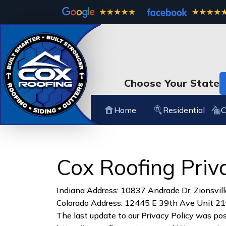
Choose Your State
Home
Residential
C
Cox Roofing Priv
Indiana Address: 10837 Andrade Dr, Zionsvill
Colorado Address: 12445 E 39th Ave Unit 21
The last update to our Privacy Policy was po