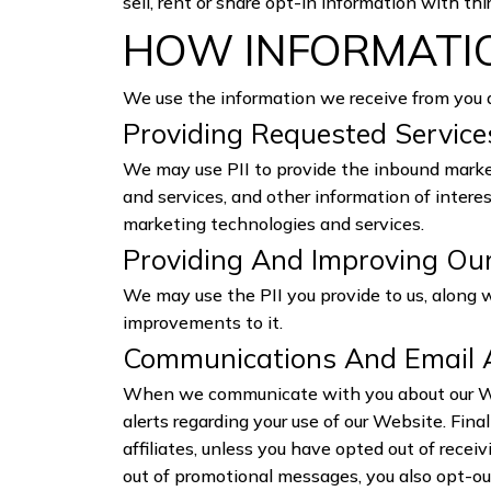
sell, rent or share opt-in information with thi
HOW INFORMATIO
We use the information we receive from you 
Providing Requested Servic
We may use PII to provide the inbound market
and services, and other information of intere
marketing technologies and services.
Providing And Improving Ou
We may use the PII you provide to us, along 
improvements to it.
Communications And Email 
When we communicate with you about our Web
alerts regarding your use of our Website. Fin
affiliates, unless you have opted out of rece
out of promotional messages, you also opt-ou