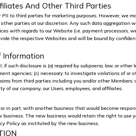
filiates And Other Third Parties
ur PII to third parties for marketing purposes. However, we 
other parties at our discretion. Any such data aggregation w
rvices with regards to our Website (i.e. payment processors, we
ovide the respective Websites and will be bound by confident
f Information
, if such disclosure is (a) required by subpoena, law, or other 
nt agencies; (c) necessary to investigate violations of or o
laims from third parties including you and/or other Members; 
fety of our company, our Users, employees, and affiliates.
le or in part, with another business that would become respon
ew business. The new business would retain the right to use y
acy Policy as instituted by the new business.
TION