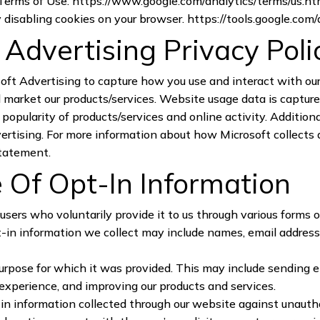
 Terms of Use.
https://www.google.com/analytics/terms/us.ht
by disabling cookies on your browser.
https://tools.google.com
& Advertising Privacy Poli
oft Advertising to capture how you use and interact with ou
market our products/services. Website usage data is captured
opularity of products/services and online activity. Additional
vertising. For more information about how Microsoft collects a
statement
.
 Of Opt-In Information
users who voluntarily provide it to us through various forms o
t-in information we collect may include names, email address
purpose for which it was provided. This may include sending 
experience, and improving our products and services.
n information collected through our website against unauthor