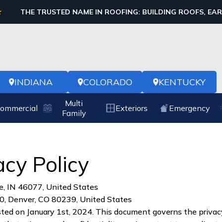
THE TRUSTED NAME IN ROOFING: BUILDING ROOFS, EA
INDIANA
COLORADO
KENTUCKY
Multi
ommercial
Exteriors
Emergency
Family
acy Policy
e, IN 46077, United States
0, Denver, CO 80239, United States
sted on January 1st, 2024. This document governs the privacy