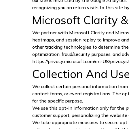
our site is restricted by the Google Analytics
recognizing you on return visits to this site 
Microsoft Clarity 
We partner with Microsoft Clarity and Micros
heatmaps, and session replay to improve and 
other tracking technologies to determine the p
optimization, fraud/security purposes, and ad
https://privacy.microsoft.com/en-US/privacy
Collection And Use
We collect certain personal information from 
contact forms, or event registrations. The op
for the specific purpose.
We use this opt-in information only for the 
customer support, personalizing the website 
We take appropriate measures to secure opt-i