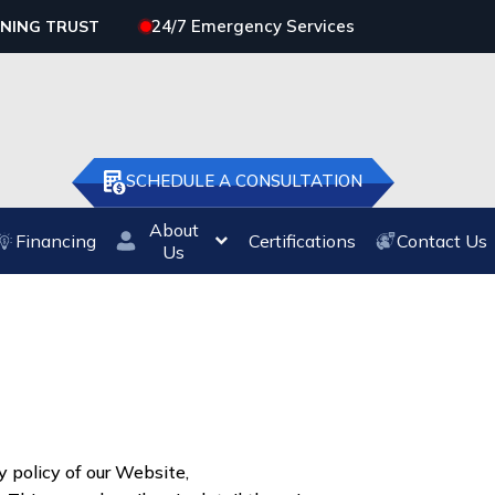
24/7 Emergency Services
RNING TRUST
SCHEDULE A CONSULTATION
About
Financing
Certifications
Contact Us
Us
 policy of our Website,