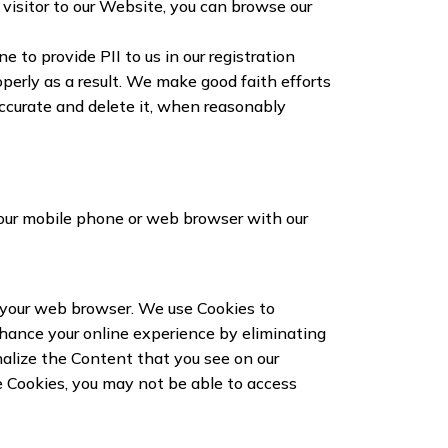
visitor to our Website, you can browse our
to provide PII to us in our registration
operly as a result. We make good faith efforts
naccurate and delete it, when reasonably
your mobile phone or web browser with our
y your web browser. We use Cookies to
nhance your online experience by eliminating
onalize the Content that you see on our
e Cookies, you may not be able to access