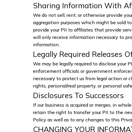
Sharing Information With Af
We do not sell, rent, or otherwise provide yo
aggregation purposes which might be sold to 
provide your PII to affiliates that provide se
will only receive information necessary to pr
information.
Legally Required Releases O
We may be legally required to disclose your PII
enforcement officials or government enforceme
necessary to protect us from legal action or c
rights, personal/real property, or personal sa
Disclosures To Successors
If our business is acquired or merges, in who
retain the right to transfer your PII to the n
Policy as well as to any changes to this Priv
CHANGING YOUR INFORMA