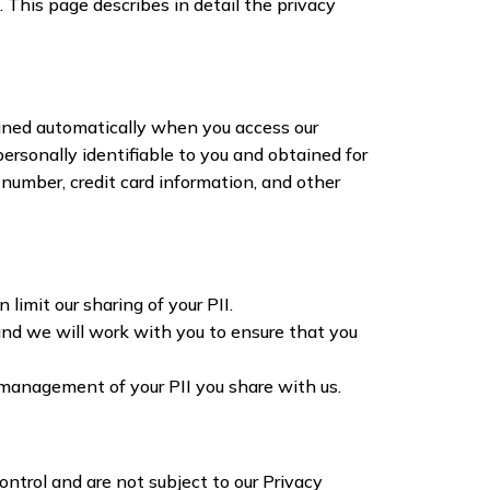
. This page describes in detail the privacy
ained automatically when you access our
ersonally identifiable to you and obtained for
 number, credit card information, and other
limit our sharing of your PII.
 and we will work with you to ensure that you
d management of your PII you share with us.
ntrol and are not subject to our Privacy