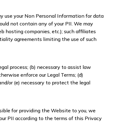
may use your Non Personal Information for data
ould not contain any of your PII. We may
b hosting companies, etc.); such affiliates
iality agreements limiting the use of such
legal process; (b) necessary to assist law
therwise enforce our Legal Terms; (d)
and/or (e) necessary to protect the legal
sible for providing the Website to you, we
our PII according to the terms of this Privacy