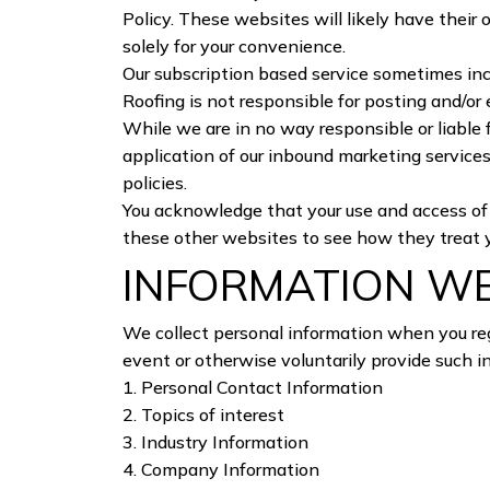
Policy. These websites will likely have their
solely for your convenience.
Our subscription based service sometimes in
Roofing is not responsible for posting and/or 
While we are in no way responsible or liable 
application of our inbound marketing services
policies.
You acknowledge that your use and access of th
these other websites to see how they treat 
INFORMATION W
We collect personal information when you reg
event or otherwise voluntarily provide such i
1. Personal Contact Information
2. Topics of interest
3. Industry Information
4. Company Information