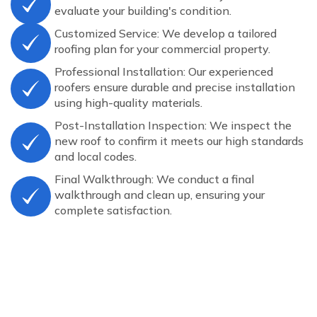
evaluate your building's condition.
Customized Service: We develop a tailored
roofing plan for your commercial property.
Professional Installation: Our experienced
roofers ensure durable and precise installation
using high-quality materials.
Post-Installation Inspection: We inspect the
new roof to confirm it meets our high standards
and local codes.
Final Walkthrough: We conduct a final
walkthrough and clean up, ensuring your
complete satisfaction.
COMPLETED PROJECTS