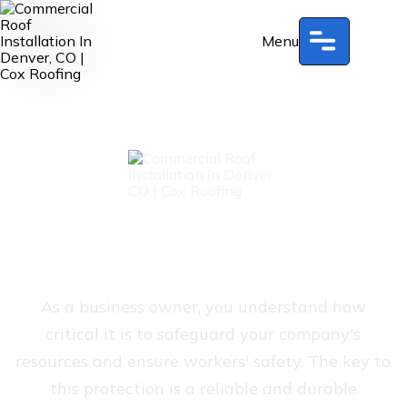
Menu
Commercial Roof
Installation In Denver, CO
As a business owner, you understand how
critical it is to safeguard your company's
resources and ensure workers' safety. The key to
this protection is a reliable and durable