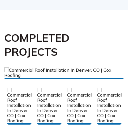
COMPLETED
PROJECTS