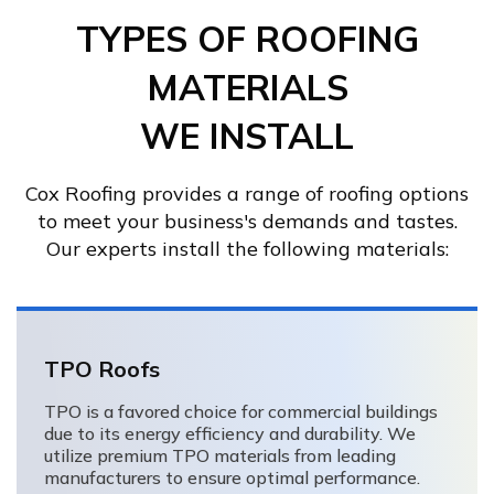
TYPES OF ROOFING
MATERIALS
WE INSTALL
Cox Roofing provides a range of roofing options
to meet your business's demands and tastes.
Our experts install the following materials:
TPO Roofs
TPO is a favored choice for commercial buildings
due to its energy efficiency and durability. We
utilize premium TPO materials from leading
manufacturers to ensure optimal performance.