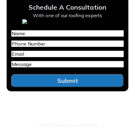
Schedule A Consultation
With one of our roofing experts
Name
Phone
Number
Email
Message
Submit
Why Choose Cox Roofing