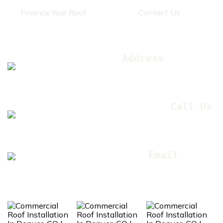
Finance Your Roof
Contact Us
Get In Touch
Address
12445 E 39th Ave Unit
210, Denver, CO 80239
Call Us
(303) 505-
5574
Email
sales@coxres.com