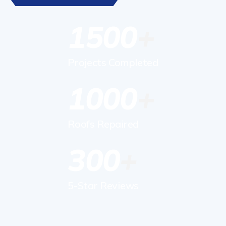
1500
Projects Completed
1000
Roofs Repaired
300
5-Star Reviews