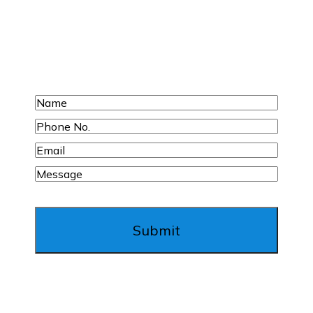
Request Your Free
Inspection Today!
Name
Phone
No.
Email
Message
Submit