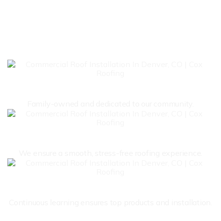
THE TRUSTED NAME IN
ROOFING
Local &
Family Owned
Family-owned and dedicated to our community.
Client
Focused
We ensure a smooth, stress-free roofing experience.
Expert
Roofers
Continuous learning ensures top products and installation.