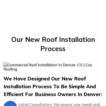
Our New Roof Installation
Process
We Have Designed Our New Roof
Installation Process To Be Simple And
Efficient For Business Owners In Denver:
Initial Consultation: We assess your needs and