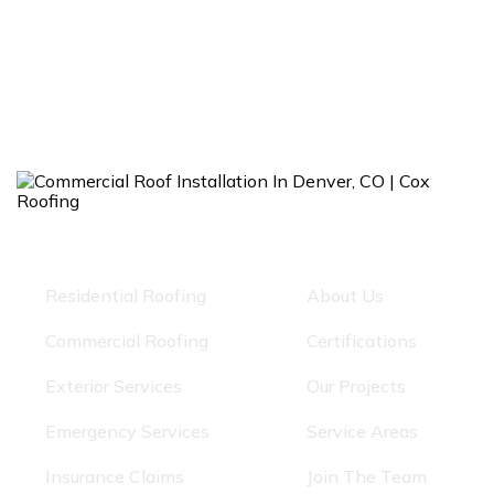
Our Services
Quick Links
Residential Roofing
About Us
Commercial Roofing
Certifications
Exterior Services
Our Projects
Emergency Services
Service Areas
Insurance Claims
Join The Team