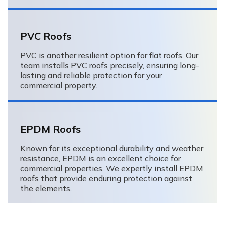
PVC Roofs
PVC is another resilient option for flat roofs. Our
team installs PVC roofs precisely, ensuring long-
lasting and reliable protection for your
commercial property.
EPDM Roofs
Known for its exceptional durability and weather
resistance, EPDM is an excellent choice for
commercial properties. We expertly install EPDM
roofs that provide enduring protection against
the elements.