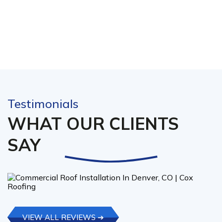
Testimonials
WHAT OUR CLIENTS
SAY
VIEW ALL REVIEWS ➔