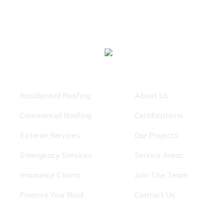
Our Services
Quick Links
Residential Roofing
About Us
Commercial Roofing
Certifications
Exterior Services
Our Projects
Emergency Services
Service Areas
Insurance Claims
Join The Team
Finance Your Roof
Contact Us
Get In Touch