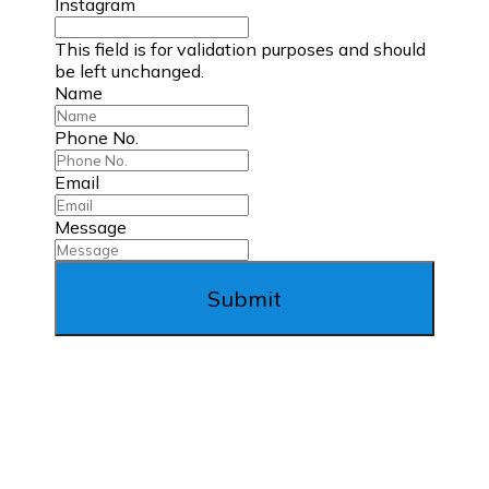
Instagram
This field is for validation purposes and should
be left unchanged.
Name
Phone No.
Email
Message
Submit