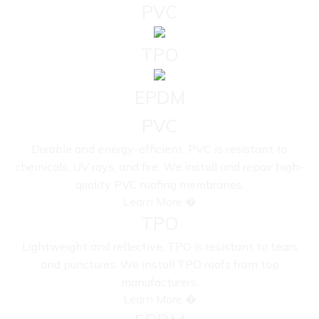
PVC
TPO
EPDM
PVC
Durable and energy-efficient, PVC is resistant to
chemicals, UV rays, and fire. We install and repair high-
quality PVC roofing membranes.
Learn More �
TPO
Lightweight and reflective, TPO is resistant to tears
and punctures. We install TPO roofs from top
manufacturers.
Learn More �