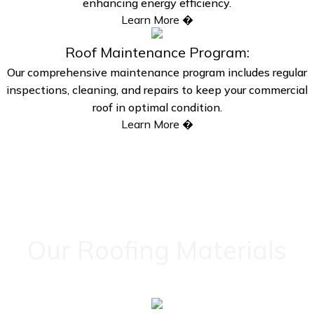
enhancing energy efficiency.
Learn More �
Roof Maintenance Program:
Our comprehensive maintenance program includes regular
inspections, cleaning, and repairs to keep your commercial
roof in optimal condition.
Learn More �
Our Roofing Materials