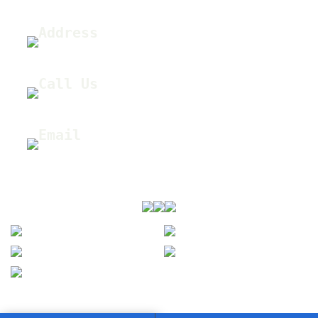
Address
12445 E 39th Ave Unit 210, Denver, CO 80239
Call Us
(303) 505-5574
Email
sales@coxres.com