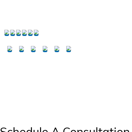
PROJECTS
Schedule A Consultation