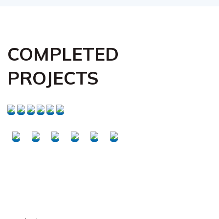
COMPLETED
PROJECTS
Request Your Free
Inspection Today!