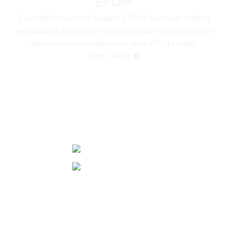
EPDM
Cost-effective and durable, EPDM (a rubber roofing
membrane) is easy to install and maintain. Our team
has extensive experience with EPDM roofs.
Learn More �
COMPLETED