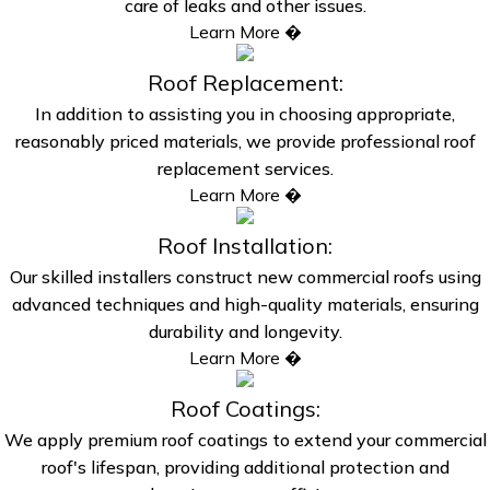
care of leaks and other issues.
Learn More �
Roof Replacement:
In addition to assisting you in choosing appropriate,
reasonably priced materials, we provide professional roof
replacement services.
Learn More �
Roof Installation:
Our skilled installers construct new commercial roofs using
advanced techniques and high-quality materials, ensuring
durability and longevity.
Learn More �
Roof Coatings:
We apply premium roof coatings to extend your commercial
roof's lifespan, providing additional protection and