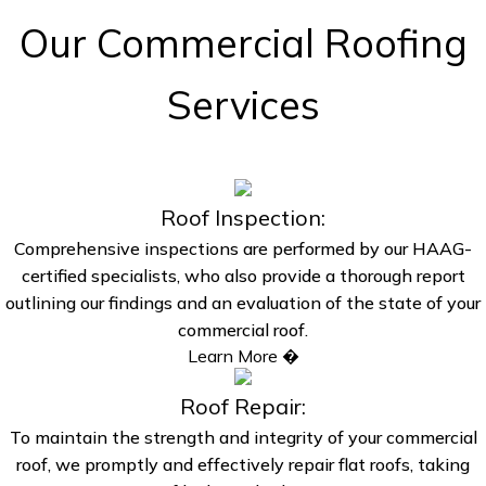
Our Commercial Roofing
Services
Roof Inspection:
Comprehensive inspections are performed by our HAAG-
certified specialists, who also provide a thorough report
outlining our findings and an evaluation of the state of your
commercial roof.
Learn More �
Roof Repair:
To maintain the strength and integrity of your commercial
roof, we promptly and effectively repair flat roofs, taking