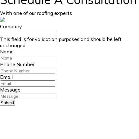
With one of our roofing experts
Company
This field is for validation purposes and should be left
unchanged.
Name
Phone Number
Email
Message
Submit