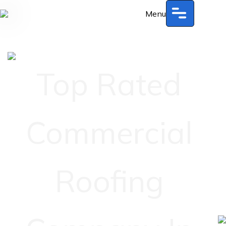
Menu
Top Rated
Commercial
Roofing