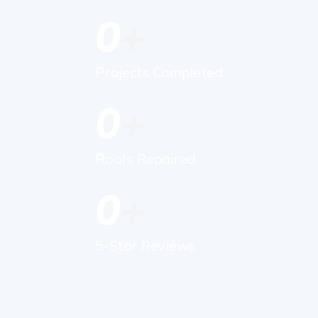
0
Projects Completed
0
Roofs Repaired
0
5-Star Reviews