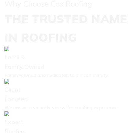
Why Choose Cox Roofing
THE TRUSTED NAME
IN ROOFING
Local &
Family Owned
Family-owned and dedicated to our community.
Client
Focused
We ensure a smooth, stress-free roofing experience.
Expert
Roofers