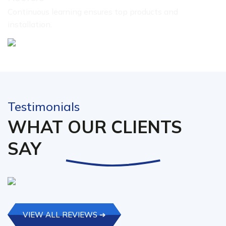
Continuous learning ensures top products and
installation.
Testimonials
WHAT OUR CLIENTS
SAY
VIEW ALL REVIEWS ➔